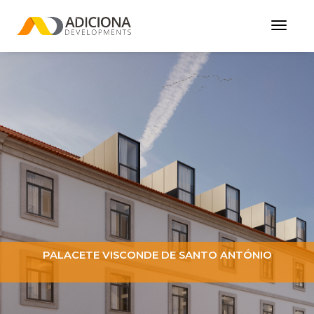
Toggl
Navig
PALACETE VISCONDE DE SANTO ANTÓNIO