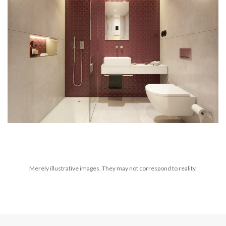
Merely illustrative images. They may not correspond to reality.