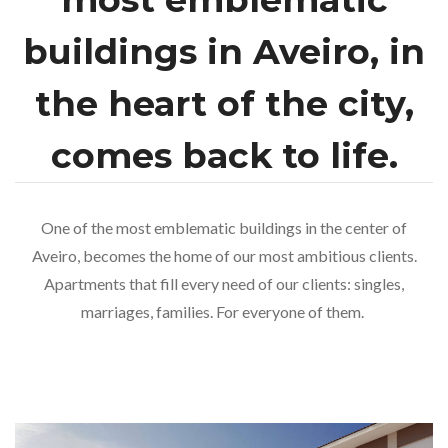
buildings in Aveiro, in
the heart of the city,
comes back to life.
One of the most emblematic buildings in the center of
Aveiro, becomes the home of our most ambitious clients.
Apartments that fill every need of our clients: singles,
marriages, families. For everyone of them.