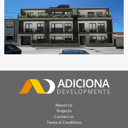
CAIS 14 RESIDENCES
GOLDEN RESIDENCES
About Us
Projects
Contact us
Terms & Conditions