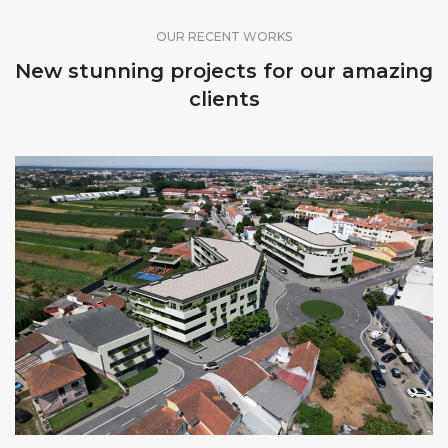
OUR RECENT WORKS
New stunning projects for our amazing
clients