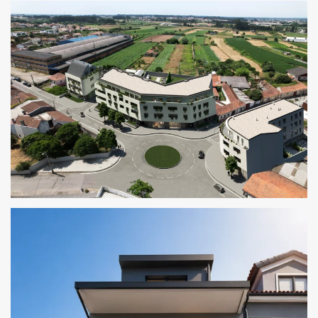
THE CORNER RESIDENCES
CRUZ ALTA RESIDENCES I