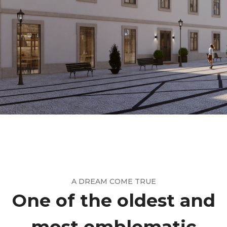
A DREAM COME TRUE
One of the oldest and
most emblematic