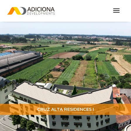
Toggl
Navig
CRUZ ALTA RESIDENCES I