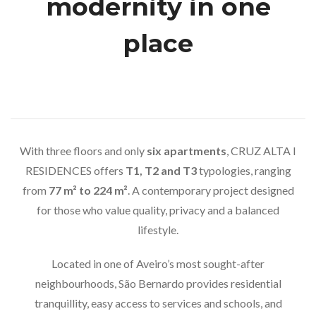
modernity in one
place
With three floors and only
six apartments
, CRUZ ALTA I
RESIDENCES offers
T1, T2 and T3
typologies, ranging
from
77 m² to 224 m²
. A contemporary project designed
for those who value quality, privacy and a balanced
lifestyle.
Located in one of Aveiro’s most sought-after
neighbourhoods, São Bernardo provides residential
tranquillity, easy access to services and schools, and