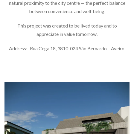
natural proximity to the city centre — the perfect balance
between convenience and well-being.
This project was created to be lived today and to
appreciate in value tomorrow.
Address: . Rua Cega 18, 3810-024 São Bernardo – Aveiro.