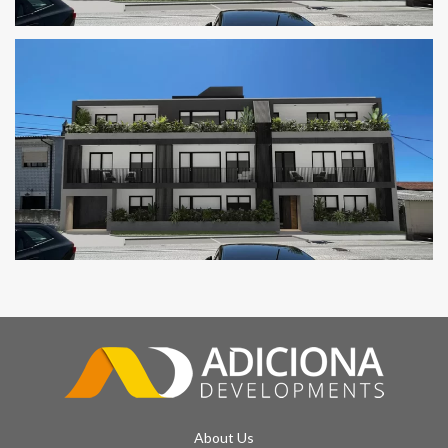
GOLDEN RESIDENCES
SAND BUILDING
About Us