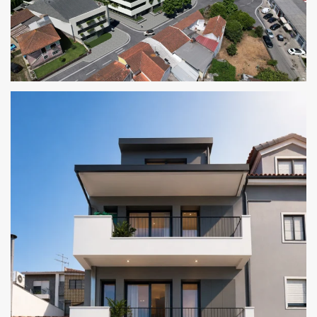
THE CORNER RESIDENCES