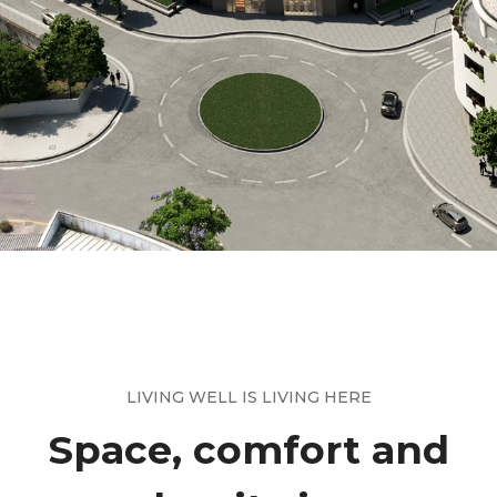
LIVING WELL IS LIVING HERE
Space, comfort and