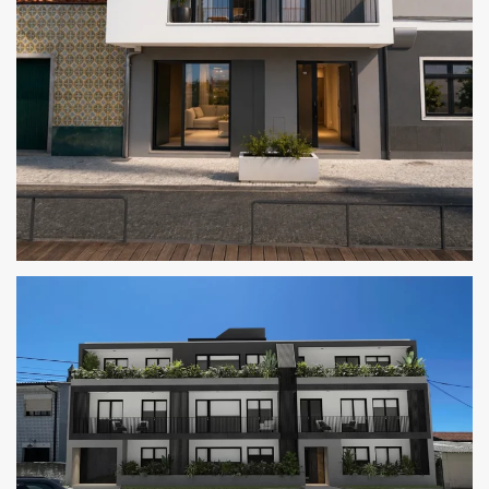
CAIS 14 RESIDENCES