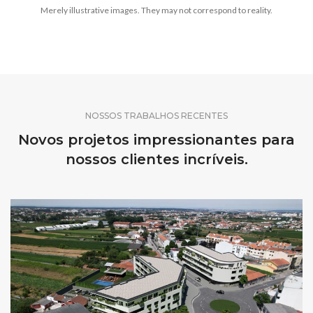
Merely illustrative images. They may not correspond to reality.
NOSSOS TRABALHOS RECENTES
Novos projetos impressionantes para
nossos clientes incríveis.